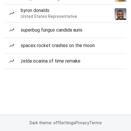
byron donalds
United States Representative
superbug fungus candida auris
spacex rocket crashes on the moon
zelda ocarina of time remake
Dark theme: off
Settings
Privacy
Terms