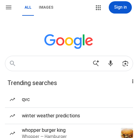
Sign in
ALL
IMAGES
Trending searches
qvc
winter weather predictions
whopper burger king
Whopper — Hamburger