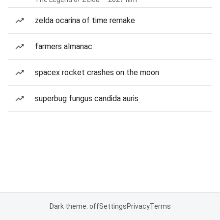
zelda ocarina of time remake
farmers almanac
spacex rocket crashes on the moon
superbug fungus candida auris
Dark theme: off
Settings
Privacy
Terms