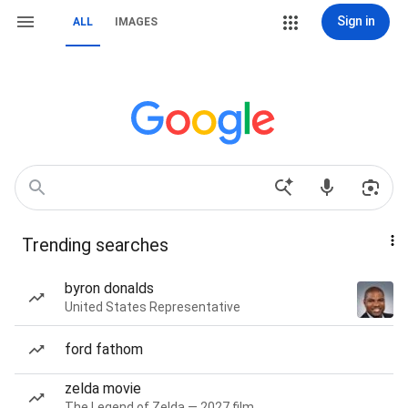
Sign in
ALL
IMAGES
Trending searches
byron donalds
United States Representative
ford fathom
zelda movie
The Legend of Zelda — 2027 film