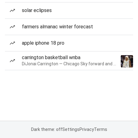
solar eclipses
farmers almanac winter forecast
apple iphone 18 pro
carrington basketball wnba
DiJonai Carrington — Chicago Sky forward and guard
Dark theme: off
Settings
Privacy
Terms