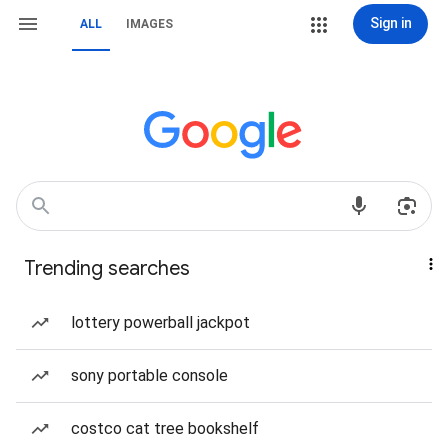
Sign in
ALL
IMAGES
Trending searches
lottery powerball jackpot
sony portable console
costco cat tree bookshelf