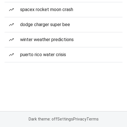
spacex rocket moon crash
dodge charger super bee
winter weather predictions
puerto rico water crisis
Dark theme: off
Settings
Privacy
Terms