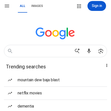
Sign in
ALL
IMAGES
Trending searches
mountain dew baja blast
netflix movies
dementia