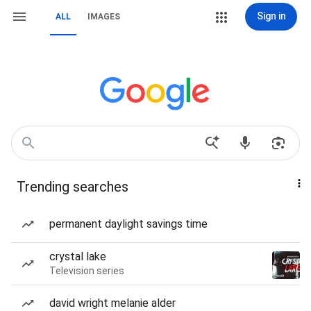
Sign in
ALL
IMAGES
Trending searches
permanent daylight savings time
crystal lake
Television series
david wright melanie alder