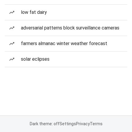
low fat dairy
adversarial patterns block surveillance cameras
farmers almanac winter weather forecast
solar eclipses
Dark theme: off
Settings
Privacy
Terms