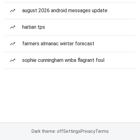
august 2026 android messages update
haitian tps
farmers almanac winter forecast
sophie cunningham wnba flagrant foul
Dark theme: off
Settings
Privacy
Terms