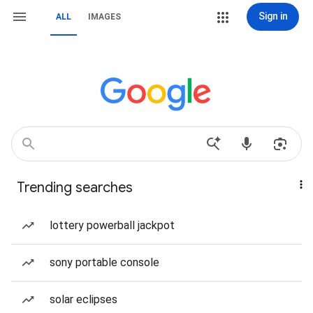
Sign in
ALL
IMAGES
Trending searches
lottery powerball jackpot
sony portable console
solar eclipses