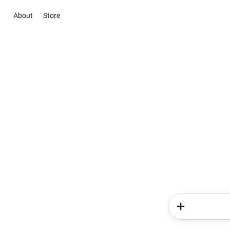
About
Store