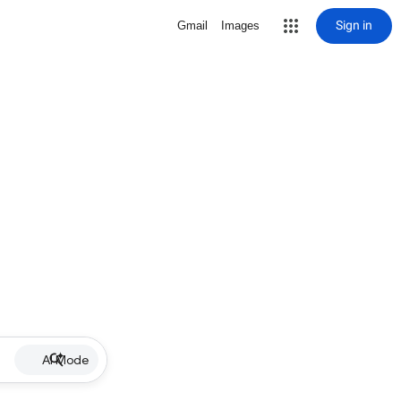
Sign in
Gmail
Images
AI Mode