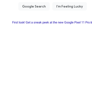
First look! Get a sneak peek at the new Google Pixel 11 Pro📱